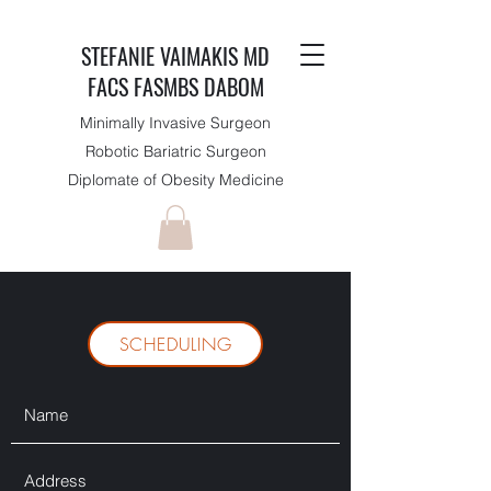
STEFANIE VAIMAKIS MD
FACS FASMBS DABOM
Minimally Invasive Surgeon
Robotic Bariatric Surgeon
Diplomate of Obesity Medicine
SCHEDULING