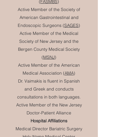
(
FASMBS
)
Active Member of the Society of
American Gastrointestinal and
Endoscopic Surgeons (
SAGES
)
Active Member of the Medical
Society of New Jersey and the
Bergen County Medical Society
(
MSNJ
)
Active Member of the American
Medical Association (
AMA
)
Dr. Vaimakis is fluent in Spanish
and Greek and conducts
consultations in both languages.
Active Member of the New Jersey
Doctor-Patient Alliance
Hospital Affiliations
Medical Director Bariatric Surgery
Holy Name Medical Center