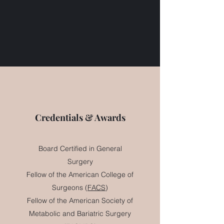
Credentials & Awards
Board Certified in General
Surgery
Fellow of the American College of
Surgeons (
FACS
)
Fellow of the American Society of
Metabolic and Bariatric Surgery