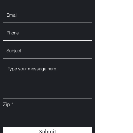
Zip
Submit