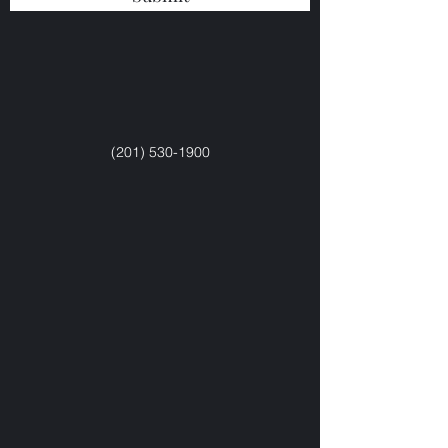
(201) 530-1900