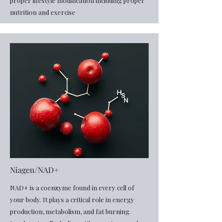
proper lifestyle modification including proper
nutrition and exercise
Niagen/NAD+
​NAD+ is a coenzyme found in every cell of
your body. It plays a critical role in energy
production, metabolism, and fat burning.