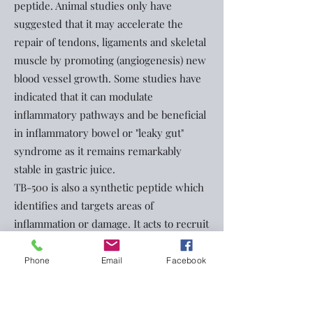
peptide. Animal studies only have
suggested that it may accelerate the
repair of tendons, ligaments and skeletal
muscle by promoting (angiogenesis) new
blood vessel growth. Some studies have
indicated that it can modulate
inflammatory pathways and be beneficial
in inflammatory bowel or "leaky gut"
syndrome as it remains remarkably
stable in gastric juice.
TB-500 is also a synthetic peptide which
identifies and targets areas of
inflammation or damage. It acts to recruit
cells to areas of injury.
The combination of both has been
Phone
Email
Facebook
referred to as the Wolverine stack and
has generated interest in online wellness