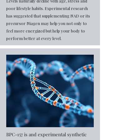
Levels naturally decline with age, stress and
poor lifestyle habits. Experimental research
has suggested that supplementing NAD or its
precursor Niagen may help you not only to
feel more energized but help your body to
perform better at every level.
​BPC-157 is and experimental synthetic