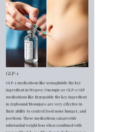
GLP-1
GLP-1 medications like semaglutide the key
ingredient in Wegovy/Ozempic or GLP-1/GIP
medications like tirzepatide the key ingredient
in Zepbound/Mounjaro are very effective in
their ability to control food noise hunger, and
portions. These medications can provide
substantial weight loss when combined with