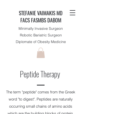
STEFANIE VAIMAKIS MD
FACS FASMBS DABOM
Minimally Invasive Surgeon
Robotic Bariatric Surgeon
Diplomate of Obesity Medicine
Peptide Therapy
The term "peptide" comes from the Greek
word "to digest". Peptides are naturally
occurring small chains of amino acids
which are the building blocks of protein.