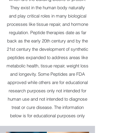
They exist in the human body naturally
and play critical roles in many biological
processes like tissue repair, and hormone
regulation. Peptide therapies date as far
back as the early 20th century and by the
21st century the development of synthetic
peptides expanded to address areas like
metabolic health, tissue repair, weight loss
and longevity. Some Peptides are FDA
approved while others are for educational
research purposes only not intended for
human use and not intended to diagnose
treat or cure disease. The information
below is for educational purposes only